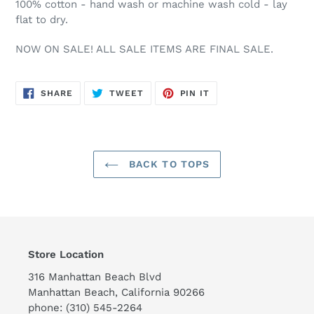
100% cotton - hand wash or machine wash cold - lay
flat to dry.
NOW ON SALE! ALL SALE ITEMS ARE FINAL SALE.
SHARE
TWEET
PIN
SHARE
TWEET
PIN IT
ON
ON
ON
FACEBOOK
TWITTER
PINTEREST
BACK TO TOPS
Store Location
316 Manhattan Beach Blvd
Manhattan Beach, California 90266
phone: (310) 545-2264