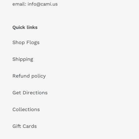
email: info@cami.us
Quick links
Shop Flogs
Shipping
Refund policy
Get Directions
Collections
Gift Cards