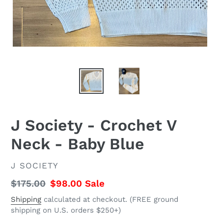
J Society - Crochet V
Neck - Baby Blue
VENDOR
J SOCIETY
Regular
$175.00
Sale
$98.00
Sale
price
price
Shipping
calculated at checkout. (FREE ground
shipping on U.S. orders $250+)