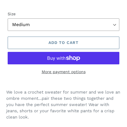
Size
ADD TO CART
More payment options
Regular
Adding
price
product
We love a crochet sweater for summer and we love an
$175.00,
to
ombre moment...pair these two things together and
Sale
your
you have the perfect summer sweater! Wear with
$98.00.
cart
jeans, shorts or your favorite white pants for a crisp
clean look.