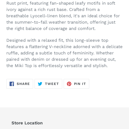
to
Rust print, featuring fan-shaped leafy motifs in soft
your
ivory against a rich rust base. Crafted from a
cart
breathable Lyocell-linen blend, it's an ideal choice for
the summer-to-fall weather transition, offering just
the right balance of coverage and comfort.
Designed with a relaxed fit, this long-sleeve top
features a flattering V-neckline adorned with a delicate
ruffle, adding a subtle touch of femininity. Whether
paired with denim or dressed up for an evening out,
the Miki Top is effortlessly versatile and stylish.
SHARE
TWEET
PIN
SHARE
TWEET
PIN IT
ON
ON
ON
FACEBOOK
TWITTER
PINTEREST
Store Location