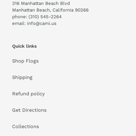
316 Manhattan Beach Blvd
Manhattan Beach, California 90266
phone: (310) 545-2264
email: info@cami.us
Quick links
Shop Flogs
Shipping
Refund policy
Get Directions
Collections