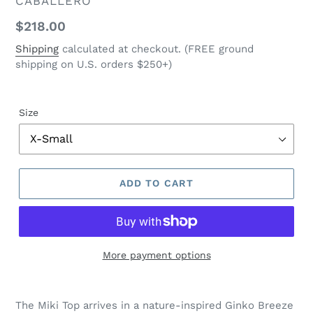
VENDOR
CABALLERO
Regular
$218.00
price
Shipping
calculated at checkout. (FREE ground
shipping on U.S. orders $250+)
Size
ADD TO CART
More payment options
$218.00
Adding
.
product
The Miki Top arrives in a nature-inspired Ginko Breeze