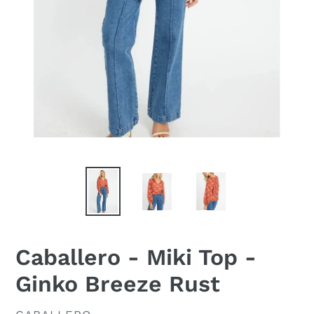
Caballero - Miki Top -
Ginko Breeze Rust