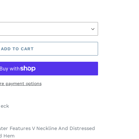
ADD TO CART
re payment options
Neck
ater Features V Neckline And Distressed
nd Hem