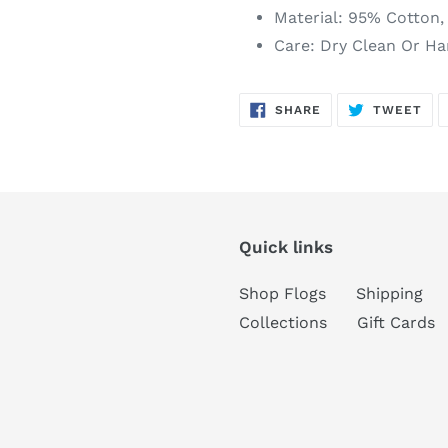
Material: 95% Cotton
Care: Dry Clean Or H
SHARE
TW
SHARE
TWEET
ON
ON
FACEBOOK
TWI
Quick links
Shop Flogs
Shipping
Collections
Gift Cards