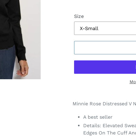
Size
Mo
$168.00
Adding
.
product
Minnie Rose Distressed V 
to
your
A best seller
cart
Details: Elevated Swe
Edges On The Cuff A