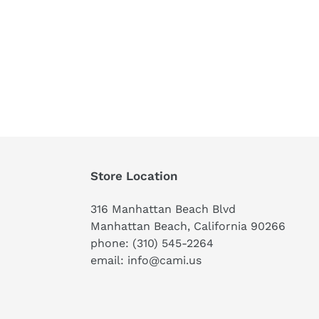
Store Location
316 Manhattan Beach Blvd
Manhattan Beach, California 90266
phone: (310) 545-2264
email: info@cami.us