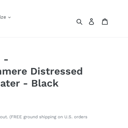
ize
Search
Log in
Cart
 -
hmere Distressed
ter - Black
out. (FREE ground shipping on U.S. orders