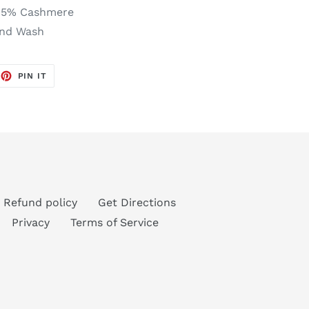
, 5% Cashmere
and Wash
EET
PIN
PIN IT
ON
TTER
PINTEREST
Refund policy
Get Directions
Privacy
Terms of Service