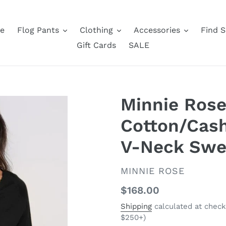
e
Flog Pants
Clothing
Accessories
Find S
Gift Cards
SALE
Minnie Rose
Cotton/Cas
V-Neck Swea
VENDOR
MINNIE ROSE
Regular
$168.00
price
Shipping
calculated at check
$250+)