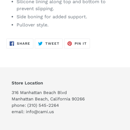
Silicone lining along top and bottom to
prevent slipping.
Side boning for added support.
Pullover style.
SHARE
TWEET
PIN
SHARE
TWEET
PIN IT
ON
ON
ON
FACEBOOK
TWITTER
PINTEREST
Store Location
316 Manhattan Beach Blvd
Manhattan Beach, California 90266
phone: (310) 545-2264
email: info@cami.us