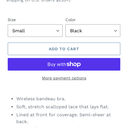
shipping on U.S. orders $250+)
Size
Color
ADD TO CART
More payment options
$74.00
Adding
.
product
Wireless bandeau bra.
to
Soft, stretch scalloped lace that lays flat.
your
Lined at front for coverage. Semi-sheer at
cart
back.