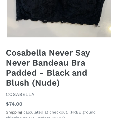
Cosabella Never Say
Never Bandeau Bra
Padded - Black and
Blush (Nude)
VENDOR
COSABELLA
Regular
$74.00
price
Shipping
calculated at checkout. (FREE ground