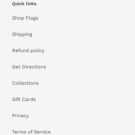
Quick links
Shop Flogs
Shipping
Refund policy
Get Directions
Collections
Gift Cards
Privacy
Terms of Service