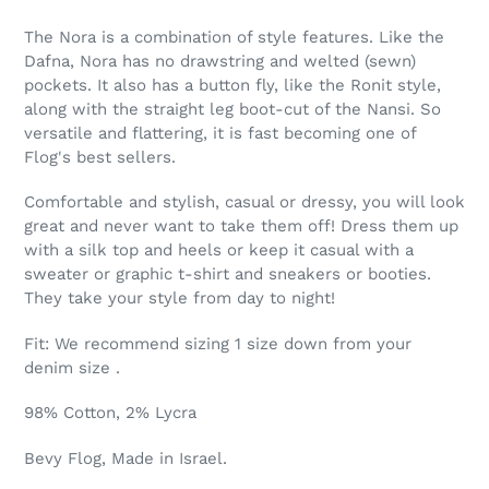
Regular
Adding
price
product
The Nora is a combination of style features. Like the
$209.00,
to
Dafna, Nora has no drawstring and welted (sewn)
Sale
your
pockets. It also has a button fly, like the Ronit style,
$50.00.
cart
along with the straight leg boot-cut of the Nansi. So
versatile and flattering, it is fast becoming one of
Flog's best sellers.
Comfortable and stylish, casual or dressy, you will look
great and never want to take them off! Dress them up
with a silk top and heels or keep it casual with a
sweater or graphic t-shirt and sneakers or booties.
They take your style from day to night!
Fit: We recommend sizing 1 size down from your
denim size .
98% Cotton, 2% Lycra
Bevy Flog, Made in Israel.