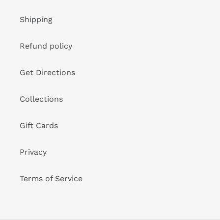
Shipping
Refund policy
Get Directions
Collections
Gift Cards
Privacy
Terms of Service