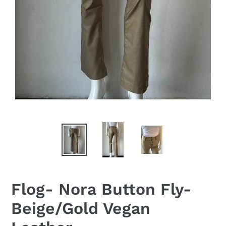
Flog- Nora Button Fly-
Beige/Gold Vegan