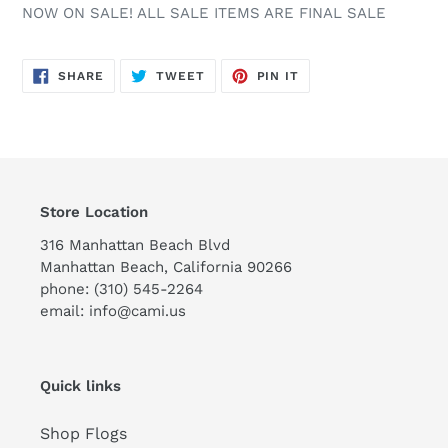
NOW ON SALE! ALL SALE ITEMS ARE FINAL SALE
SHARE
TWEET
PIN
SHARE
TWEET
PIN IT
ON
ON
ON
FACEBOOK
TWITTER
PINTEREST
Store Location
316 Manhattan Beach Blvd
Manhattan Beach, California 90266
phone: (310) 545-2264
email: info@cami.us
Quick links
Shop Flogs