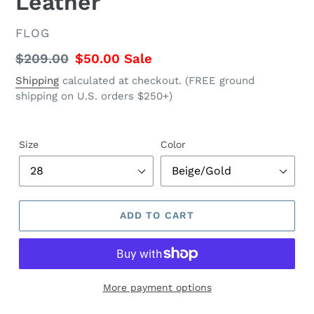
Leather
VENDOR
FLOG
Regular
$209.00
Sale
$50.00
Sale
price
price
Shipping
calculated at checkout. (FREE ground
shipping on U.S. orders $250+)
Size
Color
ADD TO CART
More payment options