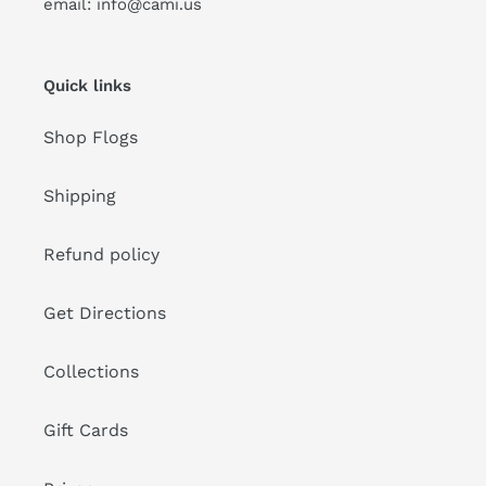
email: info@cami.us
Quick links
Shop Flogs
Shipping
Refund policy
Get Directions
Collections
Gift Cards