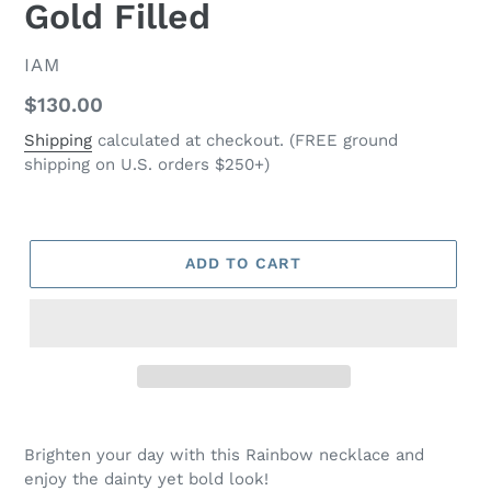
Gold Filled
VENDOR
IAM
Regular
$130.00
price
Shipping
calculated at checkout. (FREE ground
shipping on U.S. orders $250+)
ADD TO CART
Adding
product
Brighten your day with this Rainbow necklace and
to
enjoy the dainty yet bold look!