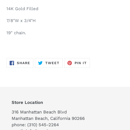
your
cart
14K Gold Filled
7/8"W x 3/4"H
19" chain.
SHARE
TWEET
PIN
SHARE
TWEET
PIN IT
ON
ON
ON
FACEBOOK
TWITTER
PINTEREST
Store Location
316 Manhattan Beach Blvd
Manhattan Beach, California 90266
phone: (310) 545-2264