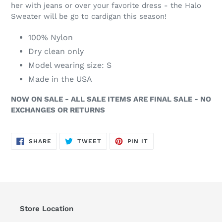
$168.00,
to
her with jeans or over your favorite dress - the Halo
Sale
your
Sweater will be go to cardigan this season!
$84.00.
cart
100% Nylon
Dry clean only
Model wearing size: S
Made in the USA
NOW ON SALE - ALL SALE ITEMS ARE FINAL SALE - NO
EXCHANGES OR RETURNS
SHARE
TWEET
PIN
SHARE
TWEET
PIN IT
ON
ON
ON
FACEBOOK
TWITTER
PINTEREST
Store Location