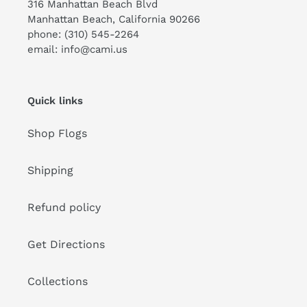
316 Manhattan Beach Blvd
Manhattan Beach, California 90266
phone: (310) 545-2264
email: info@cami.us
Quick links
Shop Flogs
Shipping
Refund policy
Get Directions
Collections