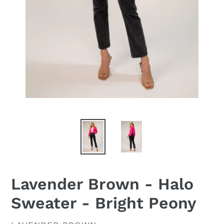
Lavender Brown - Halo
Sweater - Bright Peony