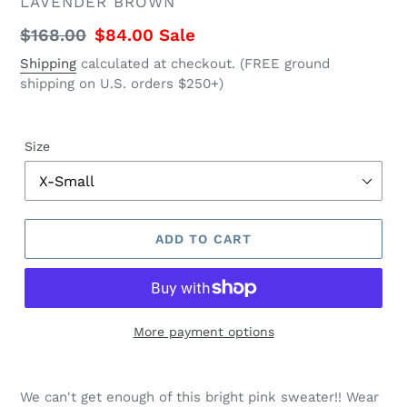
VENDOR
LAVENDER BROWN
Regular
$168.00
Sale
$84.00
Sale
price
price
Shipping
calculated at checkout. (FREE ground
shipping on U.S. orders $250+)
Size
ADD TO CART
More payment options
Regular
Adding
price
product
We can't get enough of this bright pink sweater!! Wear