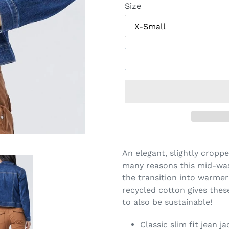
Size
$128.00
Adding
.
product
An elegant, slightly croppe
to
many reasons this mid-was
your
the transition into warme
cart
recycled cotton gives thes
to also be sustainable!
Classic slim fit jean j