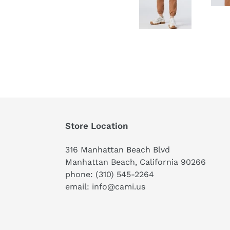
Store Location
316 Manhattan Beach Blvd
Manhattan Beach, California 90266
phone: (310) 545-2264
email: info@cami.us