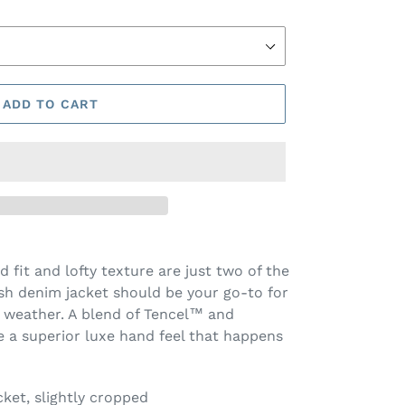
ADD TO CART
d fit and lofty texture are just two of the
h denim jacket should be your go-to for
r weather. A blend of Tencel™ and
e a superior luxe hand feel that happens
acket, slightly cropped