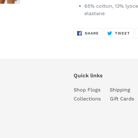
65% cotton, 13% lyocel
elastane
SHARE
TW
SHARE
TWEET
ON
ON
FACEBOOK
TWI
Quick links
Shop Flogs
Shipping
Collections
Gift Cards