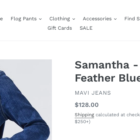
e
Flog Pants
Clothing
Accessories
Find S
Gift Cards
SALE
Samantha -
Feather Blu
VENDOR
MAVI JEANS
Regular
$128.00
price
Shipping
calculated at check
$250+)