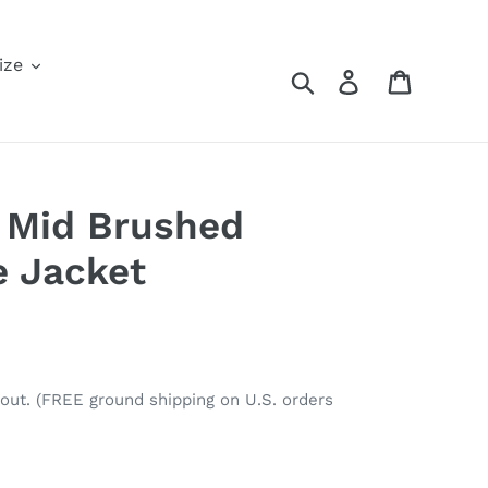
ize
Search
Log in
Cart
 Mid Brushed
e Jacket
out. (FREE ground shipping on U.S. orders