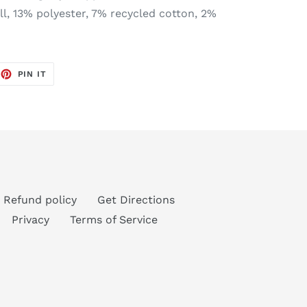
l, 13% polyester, 7% recycled cotton, 2%
EET
PIN
PIN IT
ON
TTER
PINTEREST
Refund policy
Get Directions
Privacy
Terms of Service