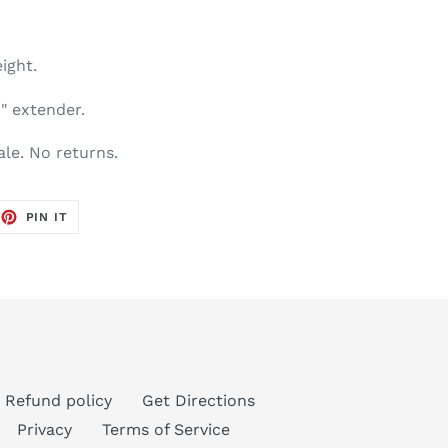
ight.
1" extender.
sale. No returns.
EET
PIN
PIN IT
ON
TTER
PINTEREST
Refund policy
Get Directions
Privacy
Terms of Service