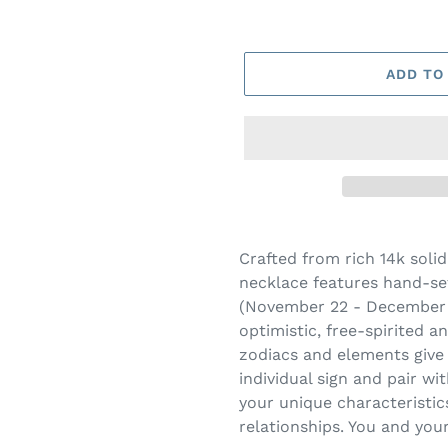
ADD TO
Adding
product
Crafted from rich 14k solid
to
necklace features hand-set
your
(November 22 - December 21
cart
optimistic, free-spirited a
zodiacs and elements give
individual sign and pair wi
your unique characteristi
relationships. You and your