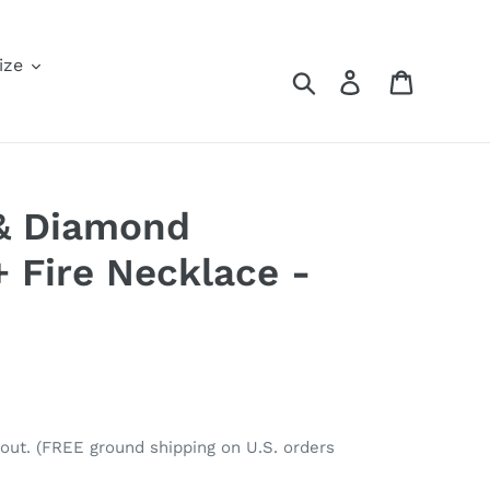
ize
Search
Log in
Cart
 & Diamond
+ Fire Necklace -
out. (FREE ground shipping on U.S. orders