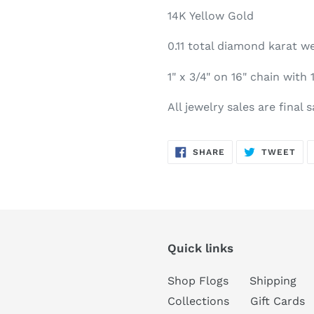
14K Yellow Gold
0.11 total diamond karat we
1" x 3/4" on 16" chain with 
All jewelry sales are final 
SHARE
TW
SHARE
TWEET
ON
ON
FACEBOOK
TWI
Quick links
Shop Flogs
Shipping
Collections
Gift Cards