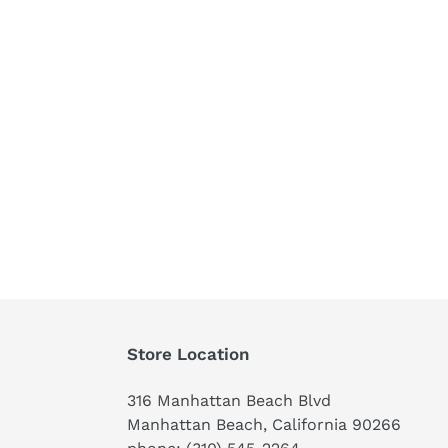
Store Location
316 Manhattan Beach Blvd
Manhattan Beach, California 90266