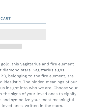
 CART
 gold, this Sagittarius and fire element
 diamond stars. Sagittarius signs
), belonging to the fire element, are
nd idealistic. The hidden meanings of our
 us insight into who we are. Choose your
th the signs of your loved ones to signify
cs and symbolize your most meaningful
 loved ones, written in the stars.