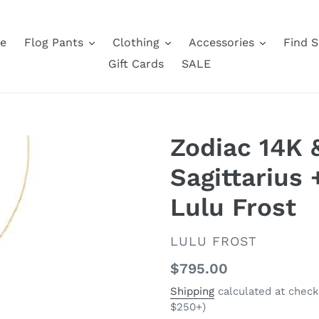
e
Flog Pants
Clothing
Accessories
Find S
Gift Cards
SALE
Zodiac 14K
Sagittarius 
Lulu Frost
VENDOR
LULU FROST
Regular
$795.00
price
Shipping
calculated at check
$250+)